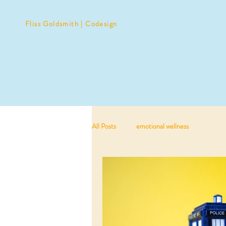
Fliss Goldsmith | Codesign
All Posts
emotional wellness