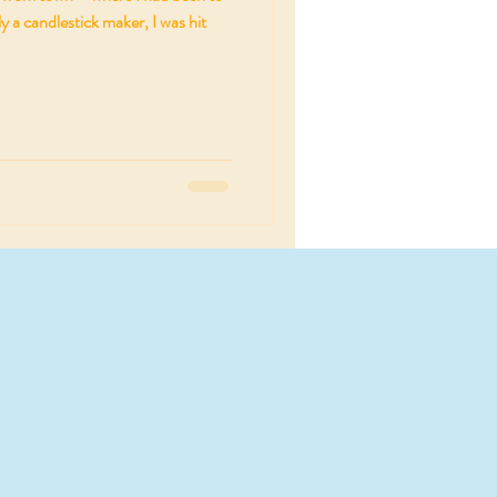
y a candlestick maker, I was hit