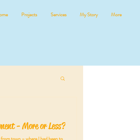
ome
Projects
Services
My Story
More
ment - More or Less?
ll from town – where I had been to