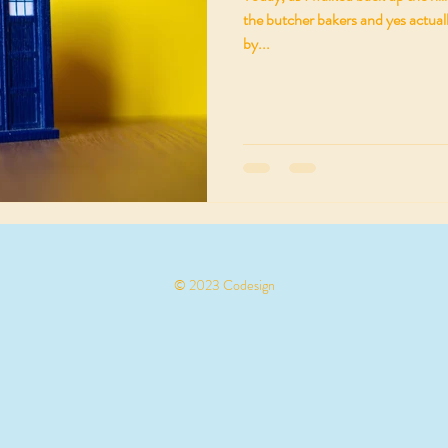
the butcher bakers and yes actuall
by...
© 2023 Codesign