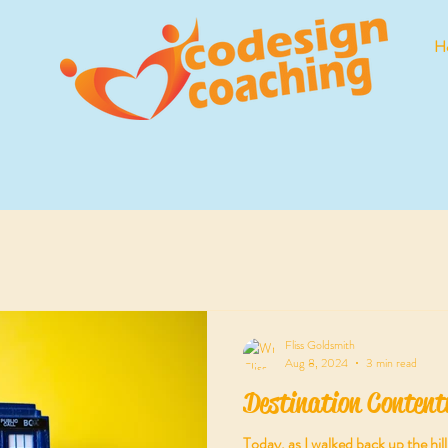
H
Fliss Goldsmith
Aug 8, 2024
3 min read
Destination Content
Today, as I walked back up the hi