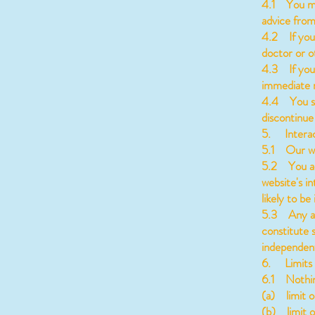
4.1 You mus
advice from
4.2 If you 
doctor or o
4.3 If you 
immediate m
4.4 You sho
discontinue
5. Interac
5.1 Our web
5.2 You ac
website's i
likely to b
5.3 Any ass
constitute 
independent
6. Limits u
6.1 Nothing 
(a) limit or
(b) limit o