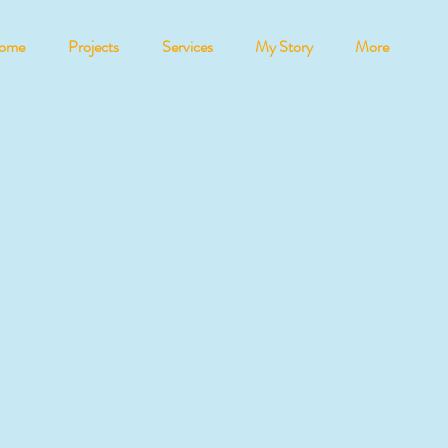
ome
Projects
Services
My Story
More