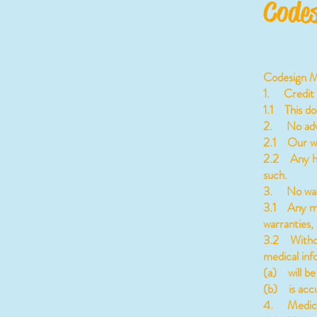
Codes
Codesign Me
1. Credit
1.1 This d
2. No adv
2.1 Our web
2.2 Any hea
such.
3. No war
3.1 Any med
warranties, 
3.2 Without
medical inf
(a) will be 
(b) is accu
4. Medical