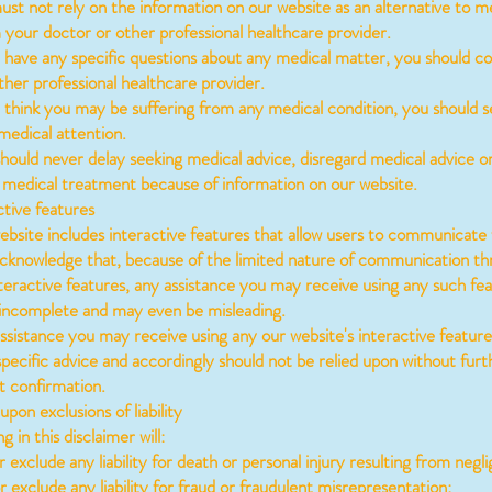
t not rely on the information on our website as an alternative to m
 your doctor or other professional healthcare provider.
have any specific questions about any medical matter, you should co
ther professional healthcare provider.
think you may be suffering from any medical condition, you should s
edical attention.
uld never delay seeking medical advice, disregard medical advice o
 medical treatment because of information on our website.
tive features
site includes interactive features that allow users to communicate 
knowledge that, because of the limited nature of communication th
nteractive features, any assistance you may receive using any such fea
e incomplete and may even be misleading.
istance you may receive using any our website's interactive feature
specific advice and accordingly should not be relied upon without furt
 confirmation.
pon exclusions of liability
in this disclaimer will:
 exclude any liability for death or personal injury resulting from negl
r exclude any liability for fraud or fraudulent misrepresentation;