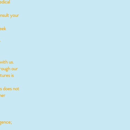
edical
nsult your
eek
r
with us.
rough our
tures is
s does not
her
igence;