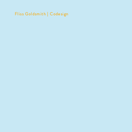
Fliss Goldsmith | Codesign