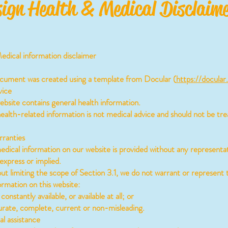
ign Health & Medical Disclaim
dical information disclaimer
ocument was created using a template from Docular (
https://docular
ice
site contains general health information.
lth-related information is not medical advice and should not be tre
ranties
ical information on our website is provided without any representat
express or implied.
 limiting the scope of Section 3.1, we do not warrant or represent 
ormation on this website:
constantly available, or available at all; or
rate, complete, current or non-misleading.
 assistance