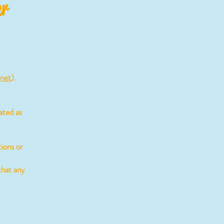
er
.net
).
ated as
ions or
that any