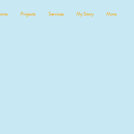
ome
Projects
Services
My Story
More