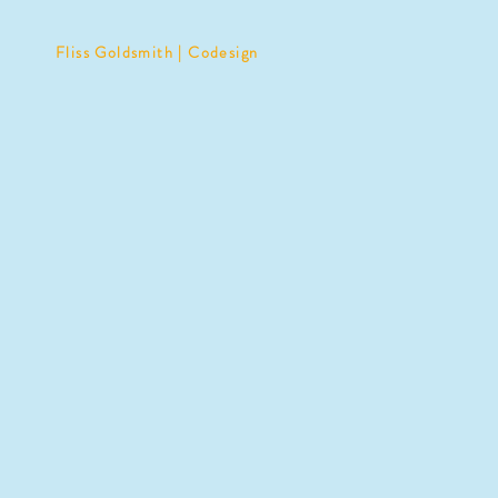
Fliss Goldsmith | Codesign