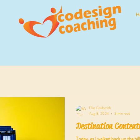
H
Fliss Goldsmith
Aug 8, 2024
3 min read
Destination Content
Today, as I walked back up the hi