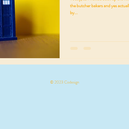
the butcher bakers and yes actuall
by...
© 2023 Codesign