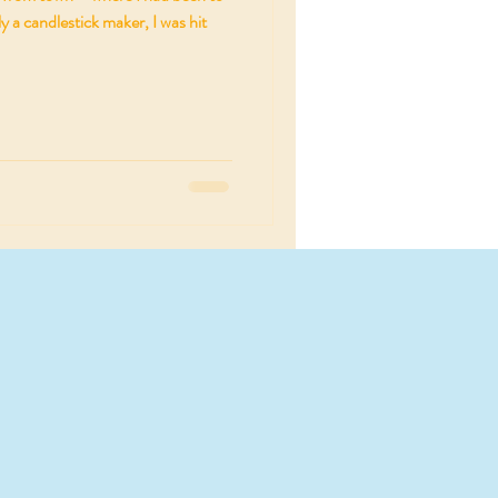
y a candlestick maker, I was hit