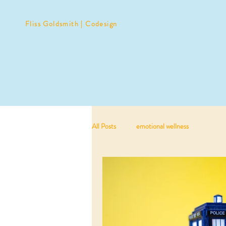
Fliss Goldsmith | Codesign
All Posts
emotional wellness