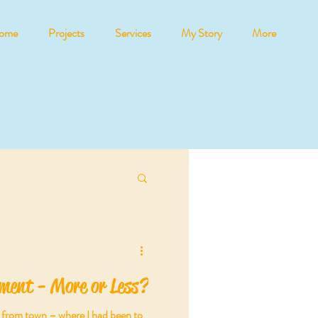
ome
Projects
Services
My Story
More
ment - More or Less?
ll from town – where I had been to