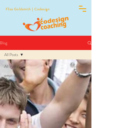
Fliss Goldsmith | Codesign
Blog
All Posts
All Posts
emotional
wellness