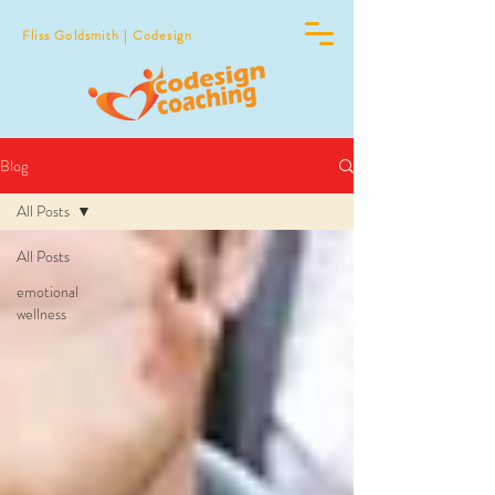
Fliss Goldsmith | Codesign
Blog
All Posts
All Posts
emotional
wellness