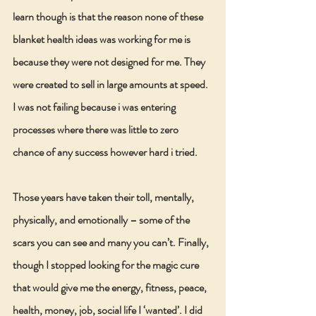
learn though is that the reason none of these 
blanket health ideas was working for me is 
because they were not designed for me. They 
were created to sell in large amounts at speed. 
I was not failing because i was entering 
processes where there was little to zero 
chance of any success however hard i tried.
Those years have taken their toll, mentally, 
physically, and emotionally – some of the 
scars you can see and many you can’t. Finally, 
though I stopped looking for the magic cure 
that would give me the energy, fitness, peace, 
health, money, job, social life I ‘wanted’. I did 