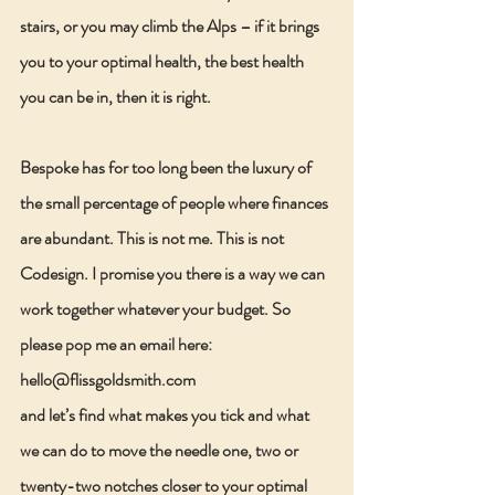
stairs, or you may climb the Alps – if it brings 
you to your optimal health, the best health 
you can be in, then it is right.
Bespoke has for too long been the luxury of 
the small percentage of people where finances 
are abundant. This is not me. This is not 
Codesign. I promise you there is a way we can 
work together whatever your budget. So 
please pop me an email here:  
hello@flissgoldsmith.com
and let’s find what makes you tick and what 
we can do to move the needle one, two or 
twenty-two notches closer to your optimal 