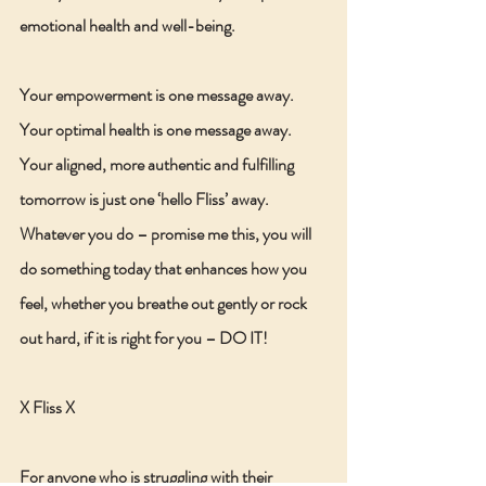
emotional health and well-being.
Your empowerment is one message away. 
Your optimal health is one message away. 
Your aligned, more authentic and fulfilling 
tomorrow is just one ‘hello Fliss’ away.
Whatever you do – promise me this, you will 
do something today that enhances how you 
feel, whether you breathe out gently or rock 
out hard, if it is right for you – DO IT!
X Fliss X
For anyone who is struggling with their 