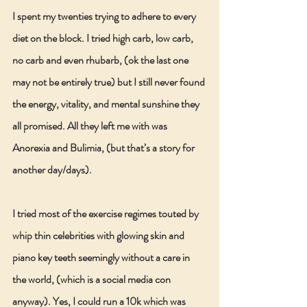
I spent my twenties trying to adhere to every 
diet on the block. I tried high carb, low carb, 
no carb and even rhubarb, (ok the last one 
may not be entirely true) but I still never found 
the energy, vitality, and mental sunshine they 
all promised. All they left me with was 
Anorexia and Bulimia, (but that’s a story for 
another day/days).
I tried most of the exercise regimes touted by 
whip thin celebrities with glowing skin and 
piano key teeth seemingly without a care in 
the world, (which is a social media con 
anyway). Yes, I could run a 10k which was 