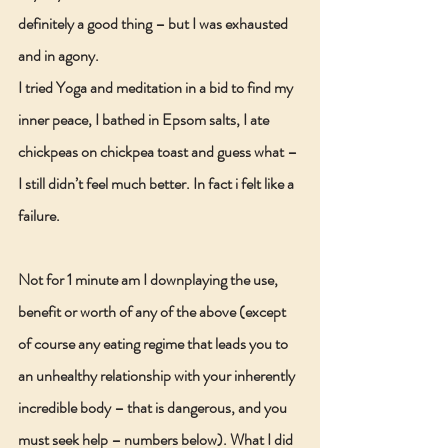
definitely a good thing – but I was exhausted 
and in agony.
I tried Yoga and meditation in a bid to find my 
inner peace, I bathed in Epsom salts, I ate 
chickpeas on chickpea toast and guess what – 
I still didn’t feel much better. In fact i felt like a 
failure.
Not for 1 minute am I downplaying the use, 
benefit or worth of any of the above (except 
of course any eating regime that leads you to 
an unhealthy relationship with your inherently 
incredible body – that is dangerous, and you 
must seek help – numbers below). What I did 