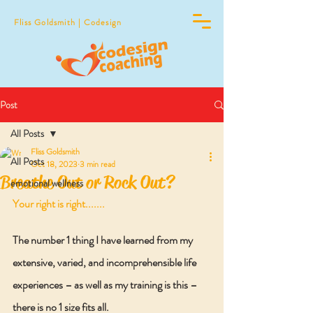
Fliss Goldsmith | Codesign
Post
All Posts
Fliss Goldsmith
All Posts
Oct 18, 2023
3 min read
Breathe Out or Rock Out?
emotional wellness
Your right is right.......
The number 1 thing I have learned from my 
extensive, varied, and incomprehensible life 
experiences – as well as my training is this – 
there is no 1 size fits all. 