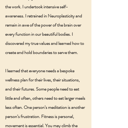
the work. I undertook intensive self-
awareness. I retrained in Neuroplasticity and 
remain in awe of the power of the brain over 
every function in our beautiful bodies. I 
discovered my true values and learned how to 
create and hold boundaries to serve them.
I learned that everyone needs a bespoke 
wellness plan for their lives, their situations, 
and their futures. Some people need to eat 
little and often, others need to eat larger meals 
less often. One person’s meditation is another 
person’s frustration. Fitness is personal, 
movement is essential. You may climb the 