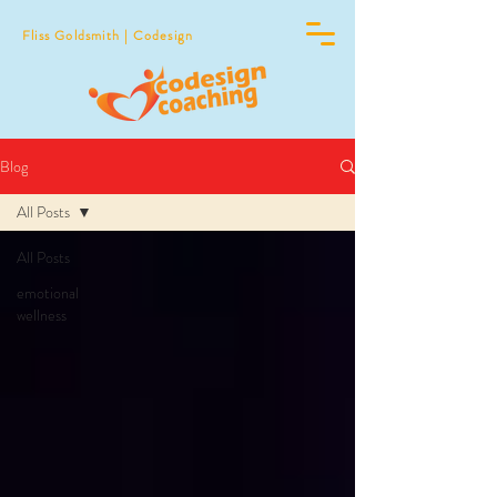
Fliss Goldsmith | Codesign
Blog
All Posts
All Posts
emotional
wellness