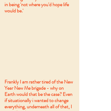
in being 'not where you'd hope life 
would be.'
Frankly I am rather tired of the New 
Year New Me brigade - why on 
Earth would that be the case? Even 
if situationally i wanted to change 
everything, underneath all of that, I 