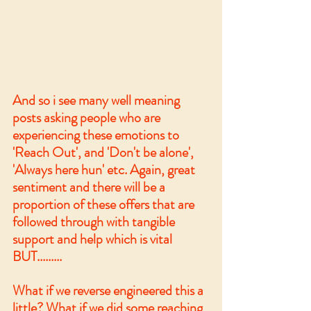
And so i see many well meaning 
posts asking people who are 
experiencing these emotions to 
'Reach Out', and 'Don't be alone', 
'Always here hun' etc. Again, great 
sentiment and there will be a 
proportion of these offers that are 
followed through with tangible 
support and help which is vital 
BUT.........
What if we reverse engineered this a 
little? What if we did some reaching 