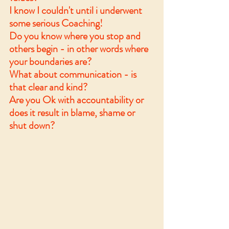
I know I couldn't until i underwent 
some serious Coaching! 
Do you know where you stop and 
others begin - in other words where 
your boundaries are? 
What about communication - is 
that clear and kind? 
Are you Ok with accountability or 
does it result in blame, shame or 
shut down?