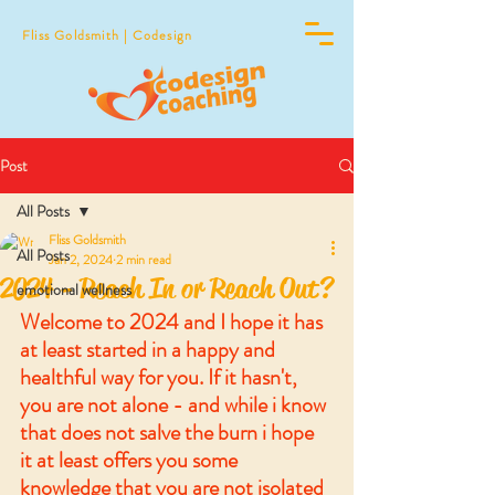
Fliss Goldsmith | Codesign
Post
All Posts
Fliss Goldsmith
All Posts
Jan 2, 2024
2 min read
2024 - Reach In or Reach Out?
emotional wellness
Welcome to 2024 and I hope it has 
at least started in a happy and 
healthful way for you. If it hasn't, 
you are not alone - and while i know 
that does not salve the burn i hope 
it at least offers you some 
knowledge that you are not isolated 