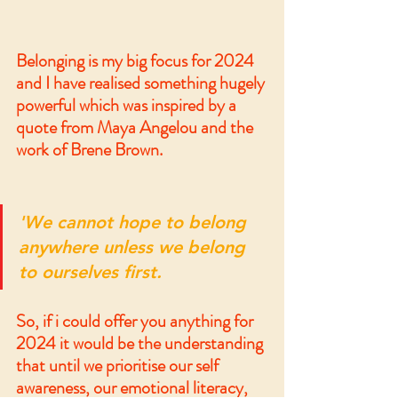
Belonging is my big focus for 2024 
and I have realised something hugely 
powerful which was inspired by a 
quote from Maya Angelou and the 
work of Brene Brown. 
'We cannot hope to belong 
anywhere unless we belong 
to ourselves first.
So, if i could offer you anything for 
2024 it would be the understanding 
that until we prioritise our self 
awareness, our emotional literacy, 