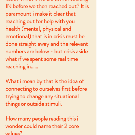
IN before we then reached out? It is 
paramount i make it clear that 
reaching out for help with you 
health (mental, physical and 
emotional) that is in crisis must be 
done straight away and the relevant 
numbers are below - but crisis aside 
what if we spent some real time 
reaching in......
What i mean by that is the idea of 
connecting to ourselves first before 
trying to change any situational 
things or outside stimuli. 
How many people reading this i 
wonder could name their 2 core 
values? 