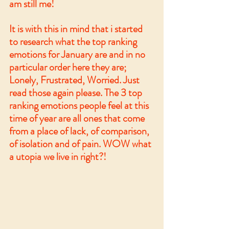
am still me!
It is with this in mind that i started 
to research what the top ranking 
emotions for January are and in no 
particular order here they are; 
Lonely, Frustrated, Worried. Just 
read those again please. The 3 top 
ranking emotions people feel at this 
time of year are all ones that come 
from a place of lack, of comparison, 
of isolation and of pain. WOW what 
a utopia we live in right?!